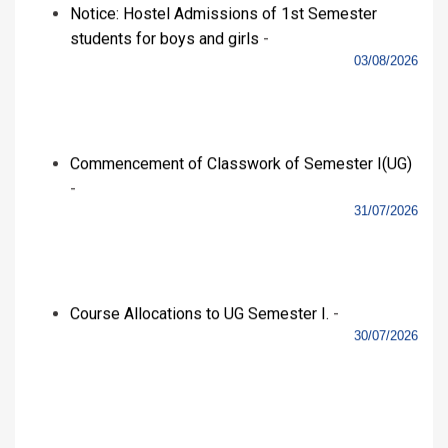
View All
RTI
Alumni
© MAM College 2020
Developed By :
JK Technocrats