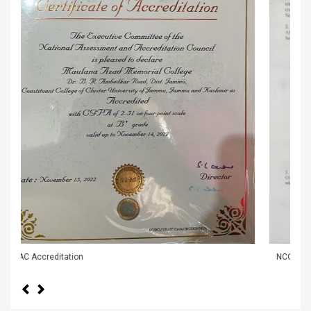
NCC Cadets Delegati
Previous
Next
NSS Unit and Red Ribbon Club Organized Slogan
Writing on HIV/AIDS Awareness
-
28/07/2026
News & Events
Admission banner
-
29/05/2026
Awareness cum motivation lecture regarding
recruitment in Armed Forces conducted in MAM