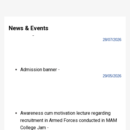
College Jam
-
18/03/2026
Celebration of International Women’s Day
-
09/03/2026
View All
Videos