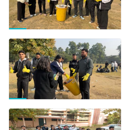
View All Photos
Comencement of Classwork of 3rd and 5th
Semester
-
06/08/2026
Circular & Notices