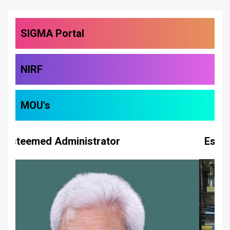
SIGMA Portal
NIRF
MOU's
Esteemed Administrator