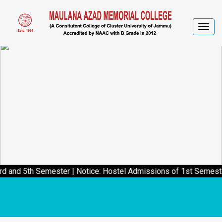
Togg
navig
 Semester
|
Notice: Hostel Admissions of 1st Semester students