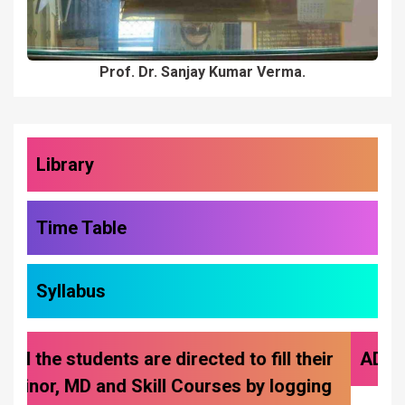
Library
Time Table
Syllabus
ADMISSIONS 2026-27
Previous
Next
NCC Cadets Delegati