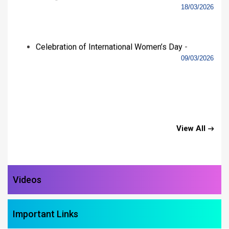
Important Links
Gallery