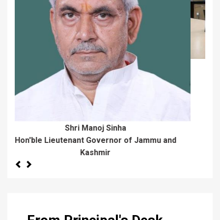
Dr. Sheikh Aijaz Bash
Director Colleges
Previous
Next
From Principal's Desk
I am delighted to welcome the new entrants to
Maulana Azad Memorial College Jammu, a
premier institute of Higher Learning in the region.
The college started functioning from 1954 with