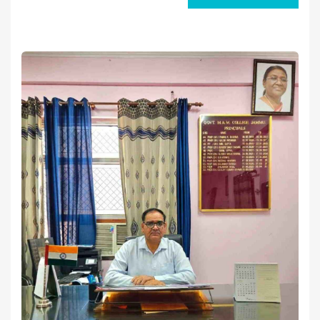
Prof. Dr. Sanjay Kumar Verma.