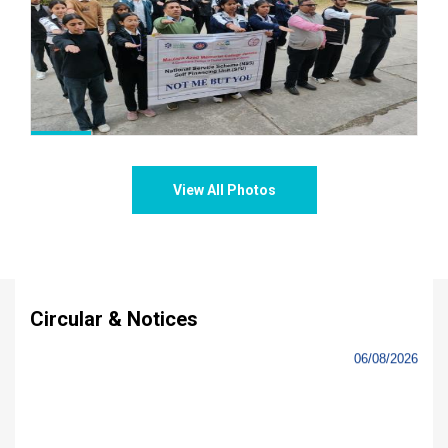
Notice: Hostel Admissions of 1st Semester
students for boys and girls
-
03/08/2026
Commencement of Classwork of Semester I(UG)
-
31/07/2026
Course Allocations to UG Semester I.
-
30/07/2026