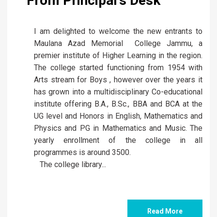
Arts stream for Boys , however over the years it
has grown into a multidisciplinary Co-educational
institute offering B.A., B.Sc., BBA and BCA at the
UG level and Honors in English, Mathematics and
Physics and PG in Mathematics and Music. The
yearly enrollment of the college in all
programmes is around 3500.
The college library...
Read More