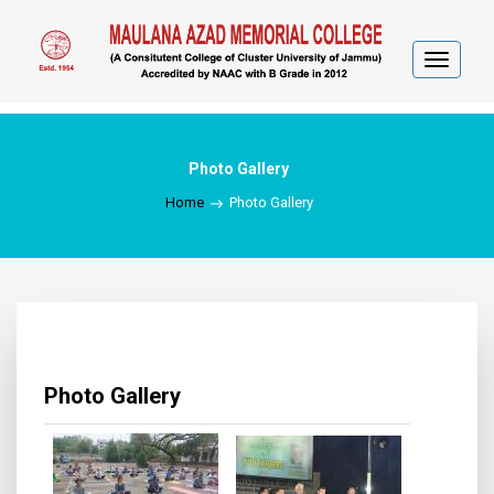
Toggle
navigat
Photo Gallery
Home
Photo Gallery
Photo Gallery