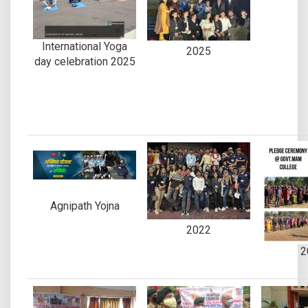
International Yoga
2025
day celebration 2025
Agnipath Yojna
2022
2