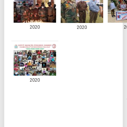
2020
2
2020
2020