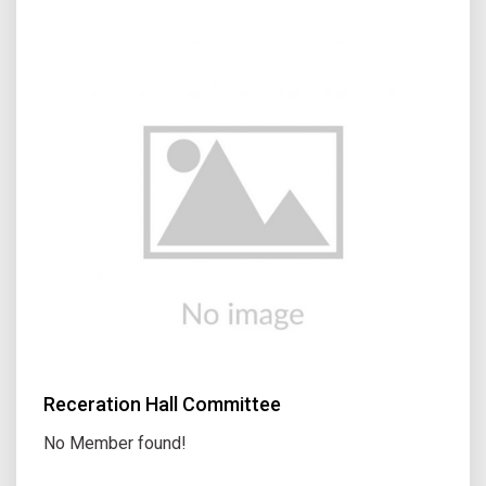
Receration Hall Committee
No Member found!