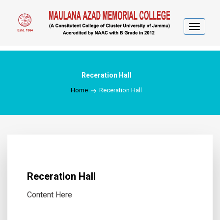
Toggle
navigat
Receration Hall
Home
Receration Hall
Receration Hall
Content Here